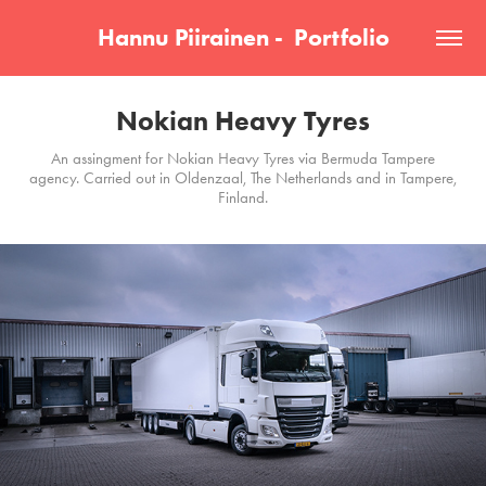
Hannu Piirainen -  Portfolio
Nokian Heavy Tyres
An assingment for Nokian Heavy Tyres via Bermuda Tampere
agency. Carried out in Oldenzaal, The Netherlands and in Tampere,
Finland.