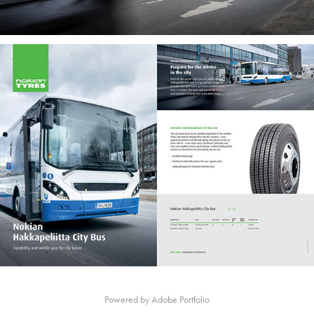
Powered by
Adobe Portfolio