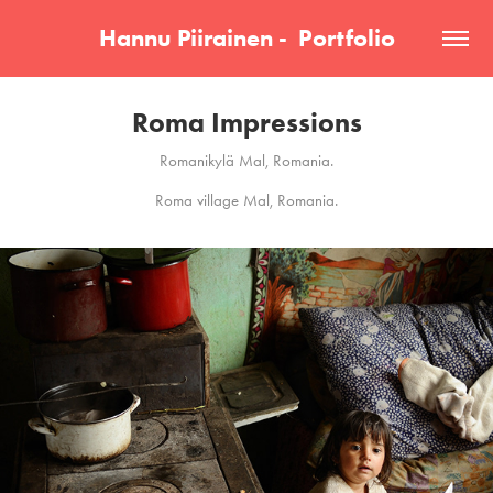
Hannu Piirainen -  Portfolio
Roma Impressions
Romanikylä Mal, Romania.
Roma village Mal, Romania.