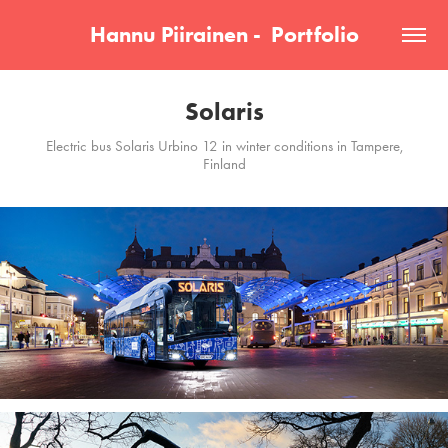
Hannu Piirainen -  Portfolio
Solaris
Electric bus Solaris Urbino 12 in winter conditions in Tampere,
Finland